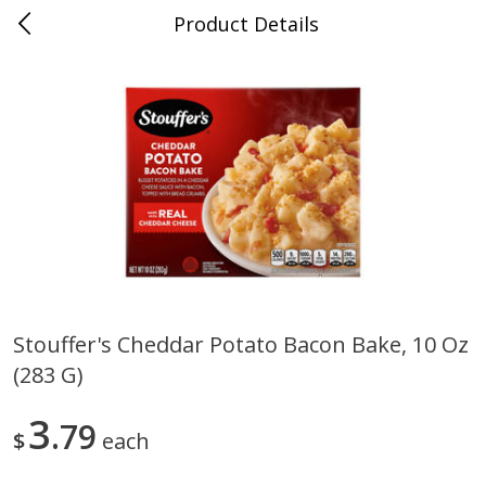
Product Details
0
$
00
Murphy's Food King
Reserve a Time Slot
Produce
307
more
Stouffer's Cheddar Potato Bacon Bake, 10 Oz
(283 G)
Squash Yellow - Please Order At
Lemons
Least 1 Lb
3
79
$
each
Save
$1.10
Save
$0.60