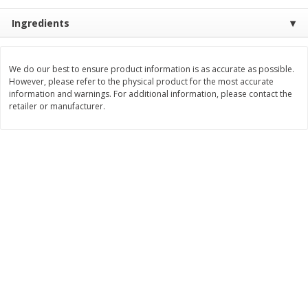
Save
$1.00
Save
$1.00
$
5
29
$
5
29
Ingredients
each
each
Add to cart
Add to cart
We do our best to ensure product information is as accurate as possible.
However, please refer to the physical product for the most accurate
information and warnings. For additional information, please contact the
retailer or manufacturer.
Bakery
122
more
King's Hawaiian Original
King's Hawaiian Savory But
Hawaiian Sweet Rolls, 4 Count,
Rolls, 4 Count, 4 Oz
4oz