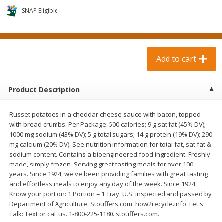
$
1
29
$
0
89
per lb
each
SNAP Eligible
Add to cart
Add to cart
Add to cart
Meat & Seafood
105
more
Product Description
Russet potatoes in a cheddar cheese sauce with bacon, topped
with bread crumbs. Per Package: 500 calories; 9 g sat fat (45% DV);
1000 mg sodium (43% DV); 5 g total sugars; 14 g protein (19% DV); 290
mg calcium (20% DV). See nutrition information for total fat, sat fat &
sodium content. Contains a bioengineered food ingredient. Freshly
made, simply frozen. Serving great tasting meals for over 100
years. Since 1924, we've been providing families with great tasting
Johnsonville Beer Brats, 19 Oz
Johnsonville Cheddar & Ba
and effortless meals to enjoy any day of the week. Since 1924.
(538 G)
Flavor Brats, 19 Oz (538 G)
Know your portion: 1 Portion = 1 Tray. U.S. inspected and passed by
Department of Agriculture. Stouffers.com. how2recycle.info. Let's
Talk: Text or call us. 1-800-225-1180. stouffers.com.